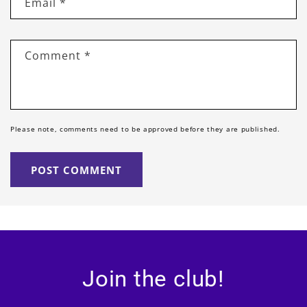
Email
*
Comment
*
Please note, comments need to be approved before they are published.
Join the club!