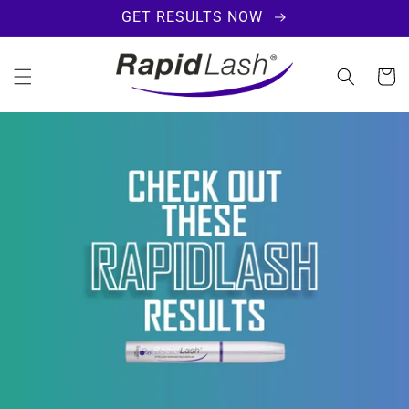
SKIP TO
GET RESULTS NOW
CONTENT
Cart