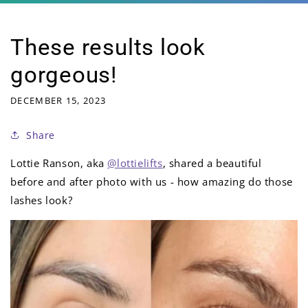
These results look
gorgeous!
DECEMBER 15, 2023
Share
Lottie Ranson, aka
@lottielifts
, shared a beautiful
before and after photo with us - how amazing do those
lashes look?