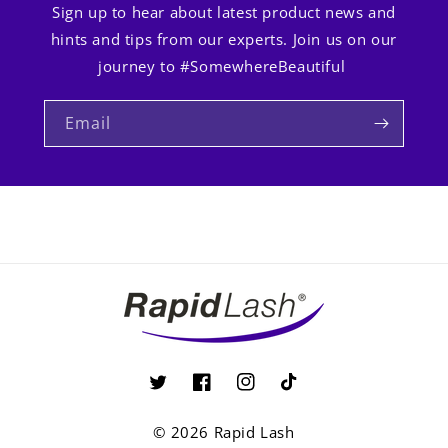
Sign up to hear about latest product news and
hints and tips from our experts. Join us on our
journey to #SomewhereBeautiful
Email
Twitter
Facebook
Instagram
TikTok
© 2026 Rapid Lash