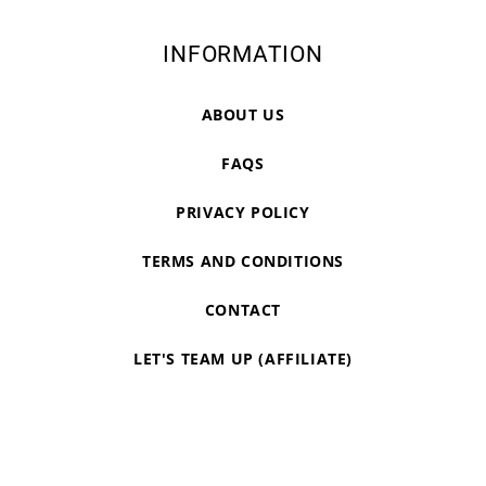
INFORMATION
ABOUT US
FAQS
PRIVACY POLICY
TERMS AND CONDITIONS
CONTACT
LET'S TEAM UP (AFFILIATE)