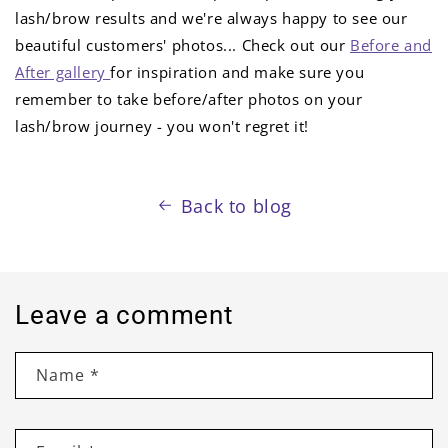
lash/brow results and we're always happy to see our
beautiful customers' photos... Check out our
B
efore and
After gallery
for inspiration and make sure you
remember to take before/after photos on your
lash/brow journey - you won't regret it!
Back to blog
Leave a comment
Name
*