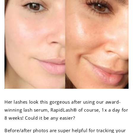
Her lashes look this gorgeous after using our award-
winning lash serum, RapidLash
® of course, 1x a day for
8 weeks! Could it be any easier?
Before/after photos are super helpful for tracking your